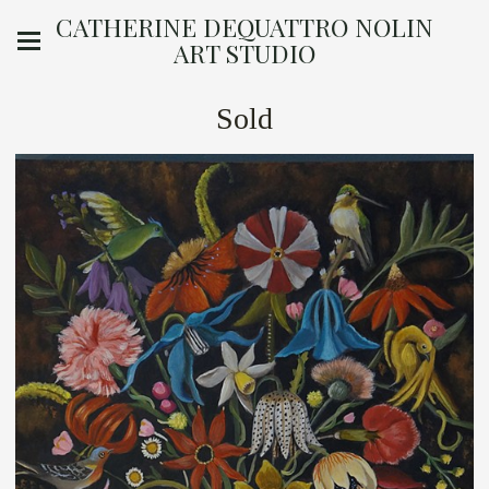
CATHERINE DEQUATTRO NOLIN
ART STUDIO
Sold