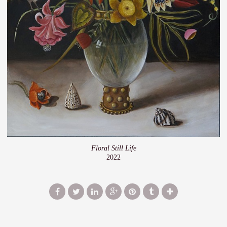
Floral Still Life
2022