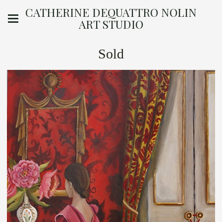
CATHERINE DEQUATTRO NOLIN
ART STUDIO
Sold