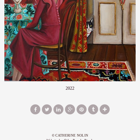
2022
© CATHERINE NOLIN