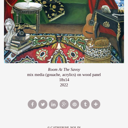
Room At The Savoy
mix media (gouache, acrylics) on wood panel
18x14
2022
© CATHERINE NOLIN