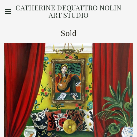
CATHERINE DEQUATTRO NOLIN
ART STUDIO
Sold